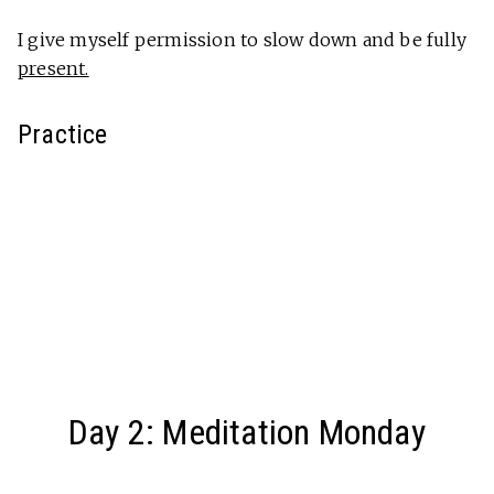
I give myself permission to slow down and be fully
present.
Practice
Day 2: Meditation Monday