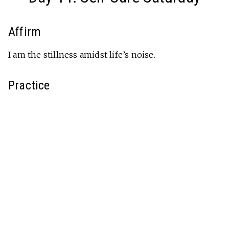
Affirm
I am the stillness amidst life’s noise.
Practice