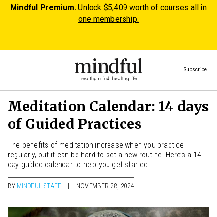
Mindful Premium.
Unlock $5,409 worth of courses all in
one membership.
Subscribe
Meditation Calendar: 14 days
of Guided Practices
The benefits of meditation increase when you practice
regularly, but it can be hard to set a new routine. Here’s a 14-
day guided calendar to help you get started
BY
MINDFUL STAFF
NOVEMBER 28, 2024