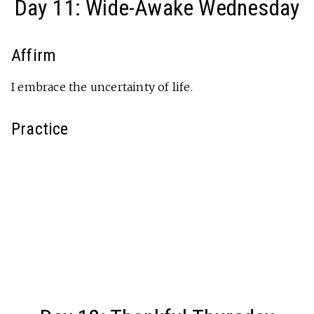
Day 11: Wide-Awake Wednesday
Affirm
I embrace the uncertainty of life.
Practice