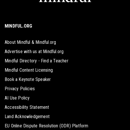
MINDFUL.ORG
About Mindful & Mindful.org
Advertise with us at Mindful.org
Mindful Directory - Find a Teacher
Mindful Content Licensing
Book a Keynote Speaker
Privacy Policies
AI Use Policy
Accessibility Statement
Land Acknowledgement
EU Online Dispute Resolution (ODR) Platform