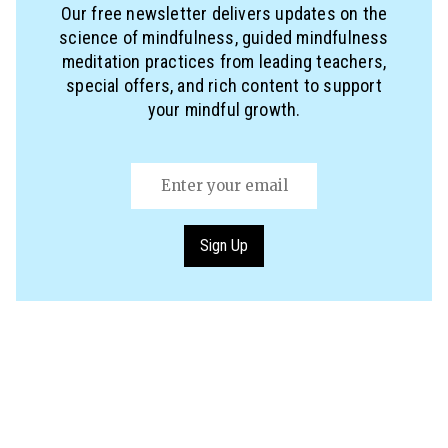
Our free newsletter delivers updates on the
science of mindfulness, guided mindfulness
meditation practices from leading teachers,
special offers, and rich content to support
your mindful growth.
Email
(Required)
Sign Up