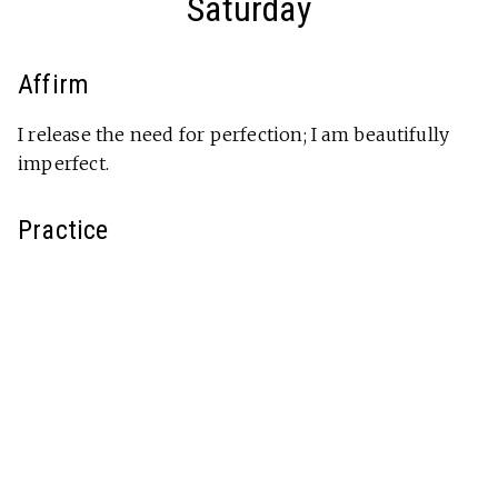
Saturday
Affirm
I release the need for perfection; I am beautifully
imperfect.
Practice