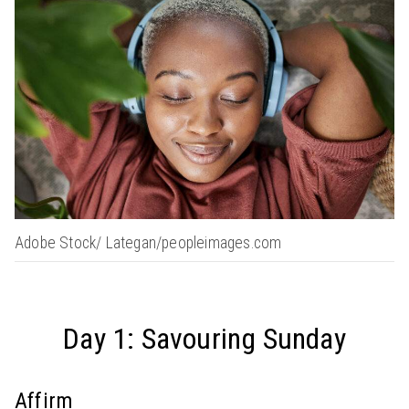
Adobe Stock/ Lategan/peopleimages.com
Day 1: Savouring Sunday
Affirm