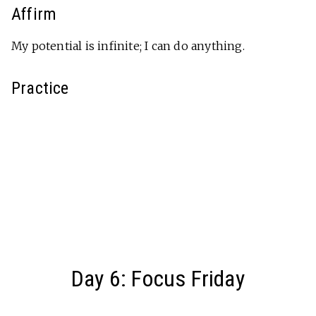
Affirm
My potential is infinite; I can do anything.
Practice
Day 6: Focus Friday