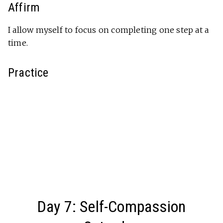
Affirm
I allow myself to focus on completing one step at a
time.
Practice
Day 7: Self-Compassion