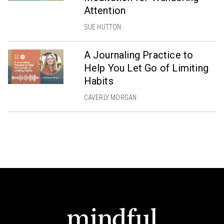
Attention
SUE HUTTON
A Journaling Practice to
Help You Let Go of Limiting
Habits
CAVERLY MORGAN