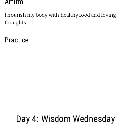
Affirm
I nourish my body with healthy
food
and loving
thoughts.
Practice
Day 4: Wisdom Wednesday