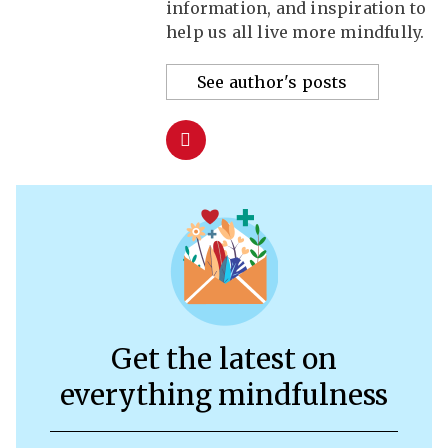
information, and inspiration to
help us all live more mindfully.
See author's posts
Get the latest on
everything mindfulness