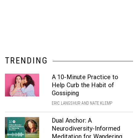
TRENDING
A 10-Minute Practice to
Help Curb the Habit of
Gossiping
ERIC LANGSHUR AND NATE KLEMP
Dual Anchor: A
Neurodiversity-Informed
Meditation for Wandering