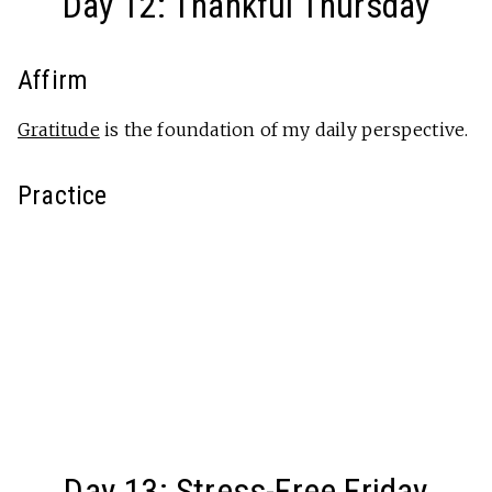
Day 12: Thankful Thursday
Affirm
Gratitude
is the foundation of my daily perspective.
Practice
Day 13: Stress-Free Friday