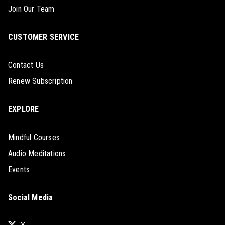
Join Our Team
CUSTOMER SERVICE
Contact Us
Renew Subscription
EXPLORE
Mindful Courses
Audio Meditations
Events
Social Media