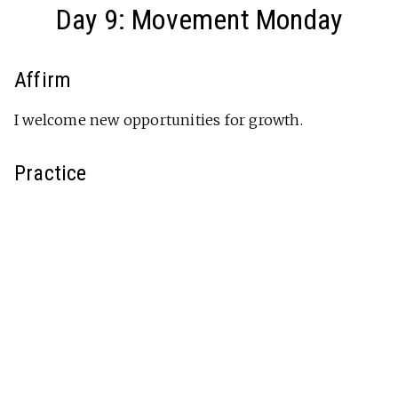
Day 9: Movement Monday
Affirm
I welcome new opportunities for growth.
Practice