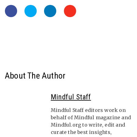
About The Author
Mindful Staff
Mindful Staff editors work on
behalf of Mindful magazine and
Mindful.org to write, edit and
curate the best insights,