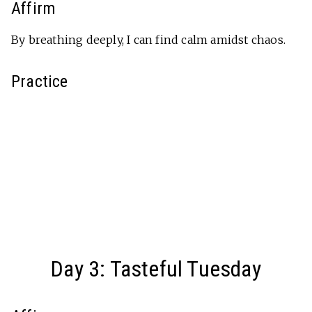
Affirm
By breathing deeply, I can find calm amidst chaos.
Practice
Day 3: Tasteful Tuesday