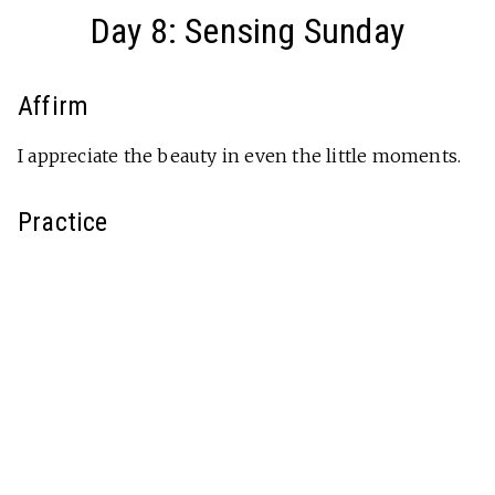
Day 8: Sensing Sunday
Affirm
I appreciate the beauty in even the little moments.
Practice