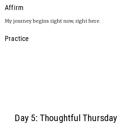
Affirm
My journey begins right now, right here.
Practice
Day 5: Thoughtful Thursday