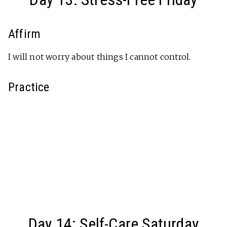
Affirm
I will not worry about things I cannot control.
Practice
Day 14: Self-Care Saturday