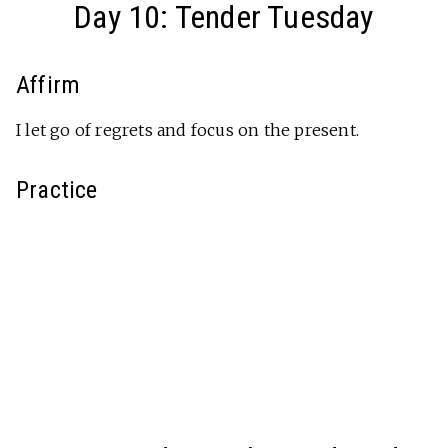
Day 10: Tender Tuesday
Affirm
I let go of regrets and focus on the present.
Practice